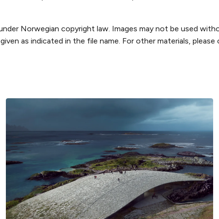
 under Norwegian copyright law. Images may not be used witho
iven as indicated in the file name. For other materials, please 