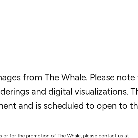
 images from The Whale. Please note 
derings and digital visualizations. T
ment and is scheduled to open to t
es or for the promotion of The Whale, please contact us at