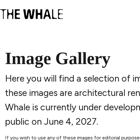
Image Gallery
Here you will find a selection of
these images are architectural ren
Whale is currently under develop
public on June 4, 2027.
If you wish to use any of these images for editorial purpos