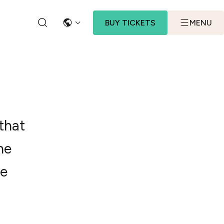
BUY TICKETS
MENU
LANGUAGE
SEARCH
that
he
he