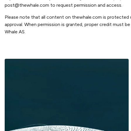
post@thewhale.com
to request permission and access.
Please note that all content on thewhale.com is protected
approval. When permission is granted, proper credit must be g
Whale AS.