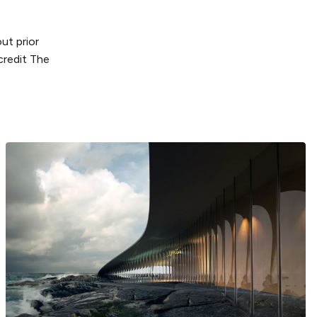
ut prior
credit The