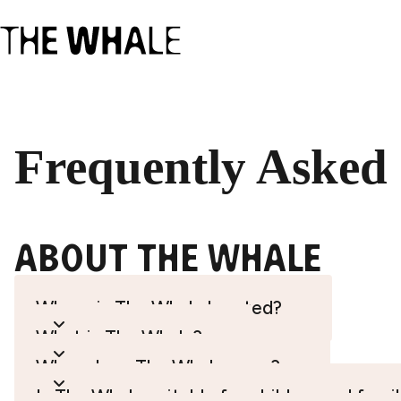
Frequently Asked
About the whale
Where is The Whale located?
What is The Whale?
When does The Whale open?
Is The Whale suitable for children and famil