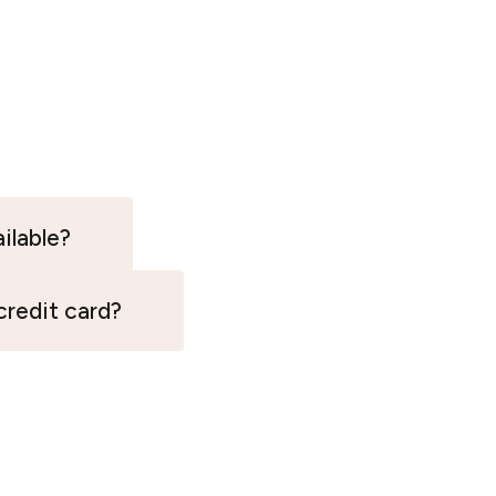
ilable?
 credit card?