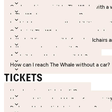
Can I combine a visit to The Whale with a 
Is The Whale open year-round?
In which languages are the exhibitions avai
Can I visit The Whale on my own, or do I n
Is the building accessible for wheelchairs 
Is there a restaurant on site?
Are toilets and lockers available?
How can I reach The Whale without a car?
TicketS
How long is my ticket valid?
How much time should I allow for my visit
Do I need to buy tickets in advance?