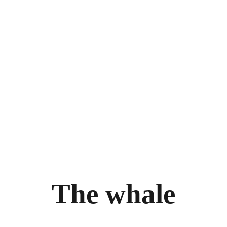
THE WHALE
THE EXPERIENCE
LEGAL
ry
Follow the journey
Terms and con
m
Stories
Privacy policy
bility
llery
T
h
e
w
h
a
l
e