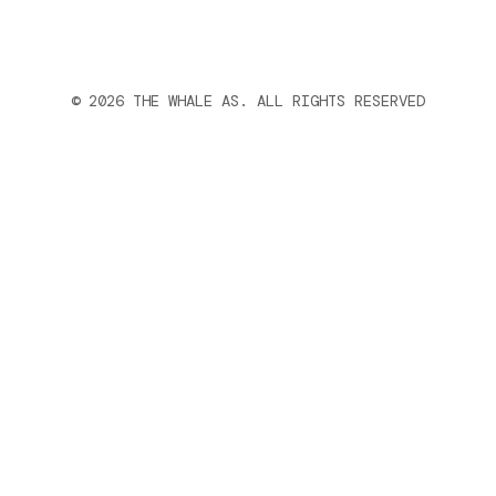
© 2026 THE WHALE AS. ALL RIGHTS RESERVED