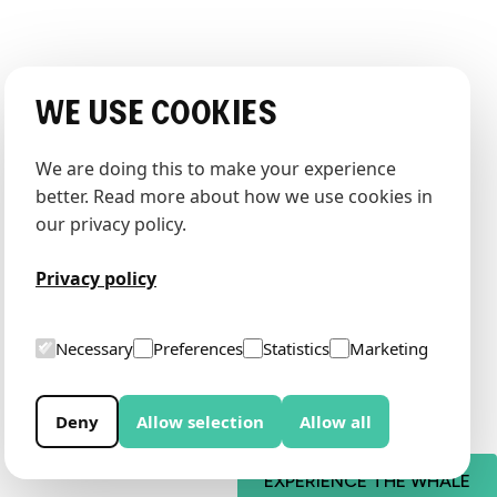
We use cookies
We are doing this to make your experience 
better. Read more about how we use cookies in 
our privacy policy.
Privacy policy
Necessary
Preferences
Statistics
Marketing
Deny
Allow selection
Allow all
EXPERIENCE THE WHALE