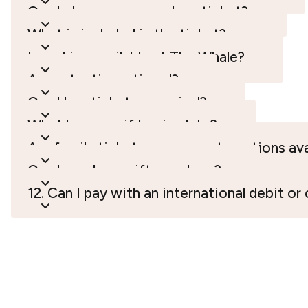
Can I change or cancel my ticket?
What is included in the ticket?
Is parking available at The Whale?
Are entry times timed?
Can I buy tickets on arrival?
What happens if I arrive late?
Are family tickets or corporate options ava
Can I purchase gift vouchers?
12. Can I pay with an international debit or