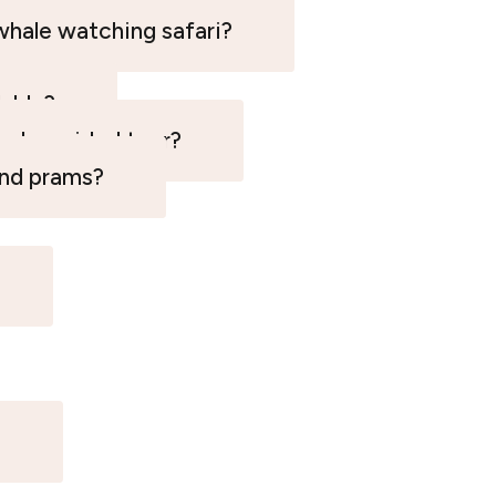
whale watching safari?
lable?
eed a guided tour?
and prams?
?