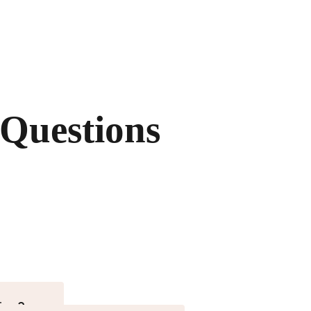
 Questions
ies?