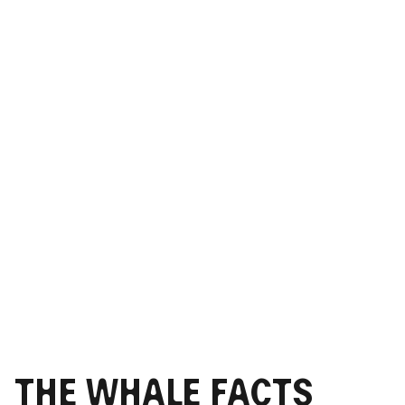
The Whale Facts