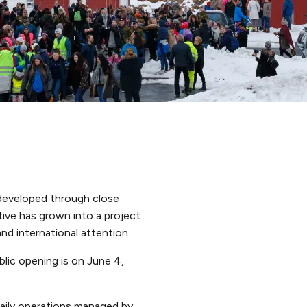
 developed through close
tive has grown into a project
and international attention.
lic opening is on June 4,
aily operations managed by