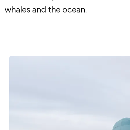
whales and the ocean.