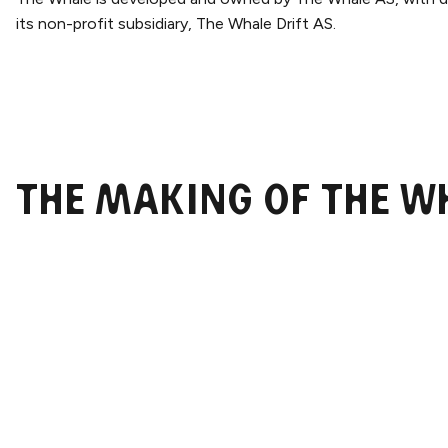
its non-profit subsidiary, The Whale Drift AS.
The Making of The W