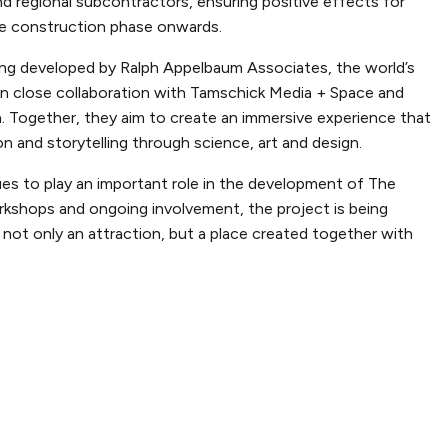
nd regional subcontractors, ensuring positive effects for
e construction phase onwards.
ing developed by Ralph Appelbaum Associates, the world’s
, in close collaboration with Tamschick Media + Space and
. Together, they aim to create an immersive experience that
and storytelling through science, art and design.
es to play an important role in the development of The
rkshops and ongoing involvement, the project is being
not only an attraction, but a place created together with