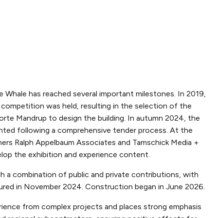
he Whale has reached several important milestones. In 2019,
l competition was held, resulting in the selection of the
orte Mandrup to design the building. In autumn 2024, the
ted following a comprehensive tender process. At the
ners Ralph Appelbaum Associates and Tamschick Media +
lop the exhibition and experience content.
h a combination of public and private contributions, with
ecured in November 2024. Construction began in June 2026.
ience from complex projects and places strong emphasis