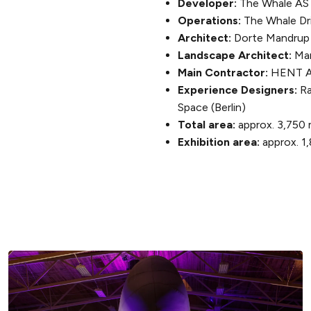
Developer:
The Whale AS
Operations:
The Whale Dri
Architect:
Dorte Mandrup
Landscape Architect:
Mar
Main Contractor:
HENT 
Experience Designers:
Ra
Space (Berlin)
Total area:
approx. 3,750 
Exhibition area:
approx. 1