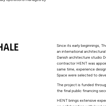
Since its early beginnings, T
hale
an international architectura
Danish architecture studio D
contractor HENT was appoin
same time, experience desig
Space were selected to deve
The project is funded throug
the final public financing s
HENT brings extensive exper