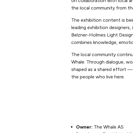
on collaboration with local a
the local community from th
The exhibition content is be
leading exhibition designers
Belzner-Holmes Light Design
combines knowledge, emotion 
The local community continu
Whale. Through dialogue, wo
shaped as a shared effort — 
the people who live here.
Owner:
The Whale AS