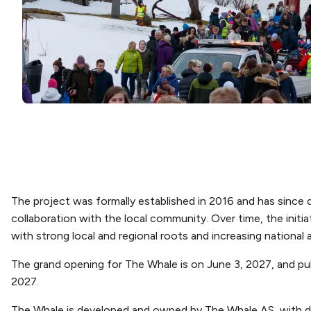
The project was formally established in 2016 and has since
collaboration with the local community. Over time, the initia
with strong local and regional roots and increasing national 
The grand opening for The Whale is on June 3, 2027, and pub
2027.
The Whale is developed and owned by The Whale AS, with d