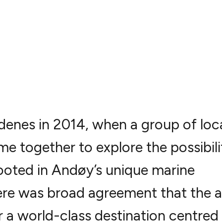
denes in 2014, when a group of loc
e together to explore the possibili
rooted in Andøy’s unique marine
ere was broad agreement that the a
r a world-class destination centred