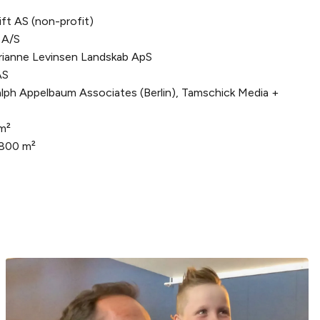
ft AS (non-profit)
 A/S
ianne Levinsen Landskab ApS
AS
lph Appelbaum Associates (Berlin), Tamschick Media +
m²
,800 m²