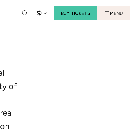
BUY TICKETS
MENU
LANGUAGE
SEARCH
al
ty of
rea
 on