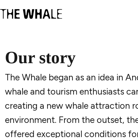
Our story
The Whale began as an idea in An
whale and tourism enthusiasts cam
creating a new whale attraction 
environment. From the outset, th
offered exceptional conditions fo