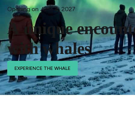
Opening on June 4, 2027
A
u
n
i
q
u
e
e
n
c
o
u
n
t
w
i
t
h
w
h
a
l
e
s
EXPERIENCE THE WHALE
Pause