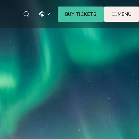
BUY TICKETS
MENU
LANGUAGE
SEARCH