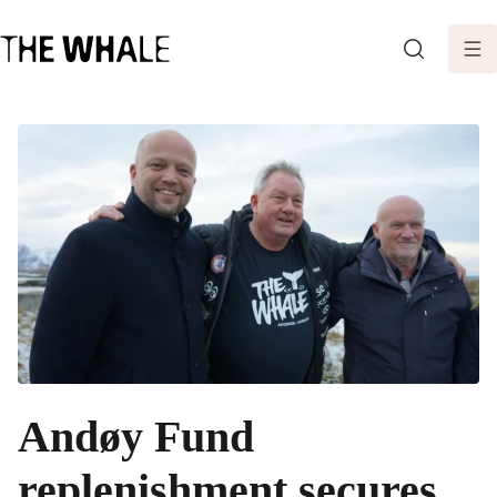
SEARCH
Andøy Fund
replenishment secures