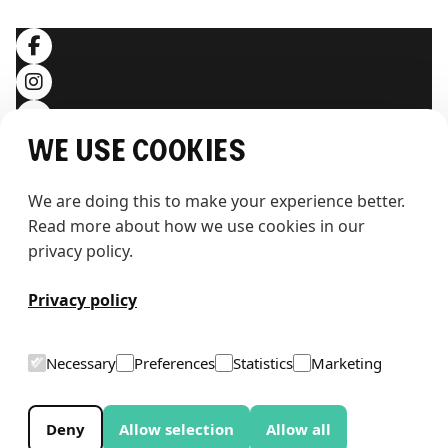
We use cookies
We are doing this to make your experience better. 
Read more about how we use cookies in our 
privacy policy.
T
h
e
w
h
a
l
e
Privacy policy
Necessary
Preferences
Statistics
Marketing
Deny
Allow selection
Allow all