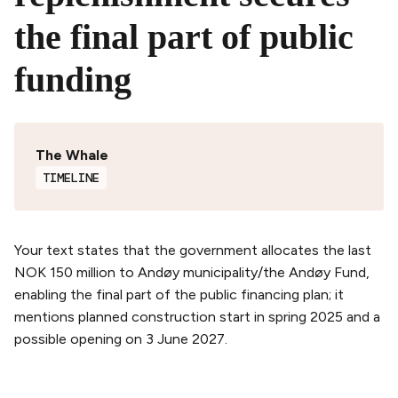
the final part of public
funding
The Whale
TIMELINE
Your text states that the government allocates the last
NOK 150 million to Andøy municipality/the Andøy Fund,
enabling the final part of the public financing plan; it
mentions planned construction start in spring 2025 and a
possible opening on 3 June 2027.