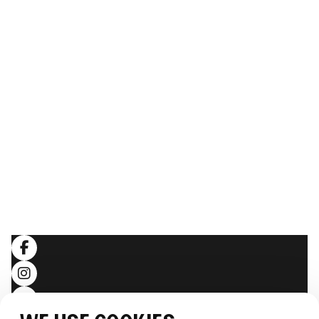
ABOUT THE WHALE
Our Story
The team
Sustainability
Image gallery
Webcam
THE EXPERIENCE
Follow the journey
Stories
LEGAL
Terms and conditions
Privacy policy
SOCIALS