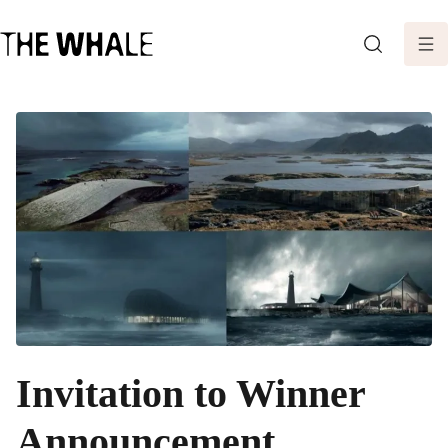
SEARCH
Invitation to Winner
Announcement