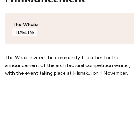
The Whale
TIMELINE
The Whale invited the community to gather for the
announcement of the architectural competition winner,
with the event taking place at Hisnakul on 1 November.
PLAN YOUR VISIT
Buy tickets
Tickets & Packages
Getting here
Opening hours