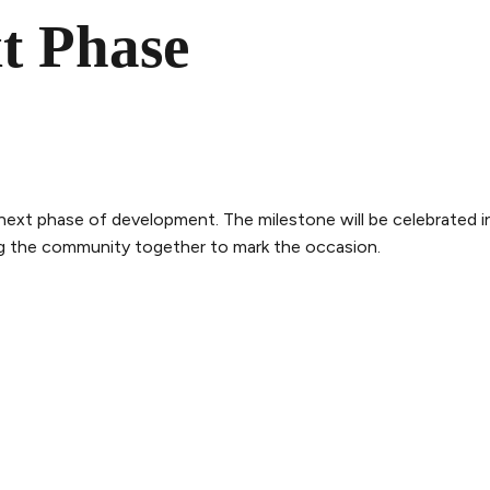
t Phase
next phase of development. The milestone will be celebrated i
ng the community together to mark the occasion.
THE WHALE
THE EXPERIENCE
LEGAL
ry
Follow the journey
Terms and con
m
Stories
Privacy policy
bility