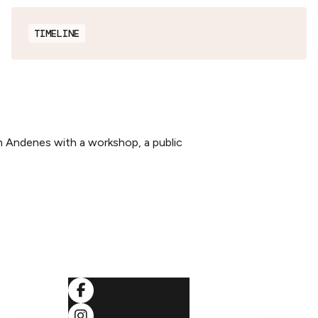
TIMELINE
n Andenes with a workshop, a public
SOCIALS
ditions