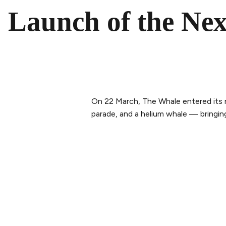
Launch of the Nex
On 22 March, The Whale entered its 
parade, and a helium whale — bringi
PLAN YOUR VISIT
ABOUT 
Buy tickets
Our Sto
Tickets & Packages
The tea
Getting here
Sustaina