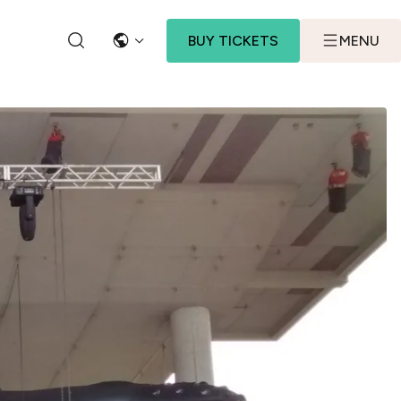
BUY TICKETS
MENU
LANGUAGE
SEARCH