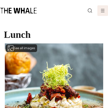
SEARCH
Lunch
See all images