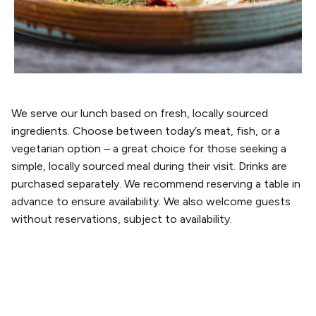
We serve our lunch based on fresh, locally sourced
ingredients. Choose between today’s meat, fish, or a
vegetarian option – a great choice for those seeking a
simple, locally sourced meal during their visit. Drinks are
purchased separately. We recommend reserving a table in
advance to ensure availability. We also welcome guests
without reservations, subject to availability.
PLAN YOUR VISIT