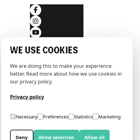
ditions
We use cookies
We are doing this to make your experience 
better. Read more about how we use cookies in 
our privacy policy.
Privacy policy
Necessary
Preferences
Statistics
Marketing
Deny
Allow selection
Allow all