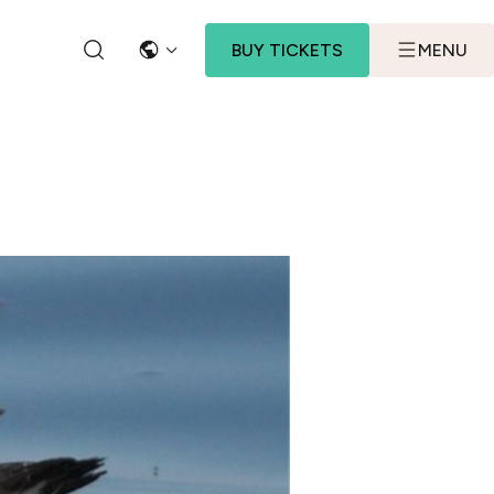
BUY TICKETS
MENU
LANGUAGE
SEARCH