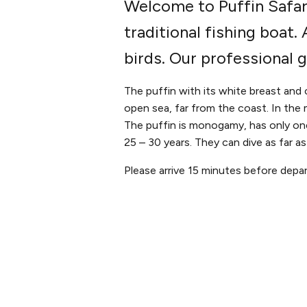
Welcome to Puffin Safari
traditional fishing boat
birds. Our professional 
The puffin with its white breast and 
open sea, far from the coast. In the m
The puffin is monogamy, has only one
25 – 30 years. They can dive as far a
Please arrive 15 minutes before depar
PLAN YOUR VISIT
ABOUT 