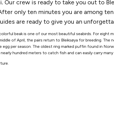
. Our crew is ready to take you out to Ble
. After only ten minutes you are among te
guides are ready to give you an unforgetta
colorful beak is one of our most beautiful seabirds. For eight 
iddle of April, the pairs return to Bleiksøya for breeding. The 
 egg per season. The oldest ring marked puffin found in Norwa
s nearly hundred meters to catch fish and can easily carry many 
ture.
THE WHALE
THE EXPERIENCE
LEGAL