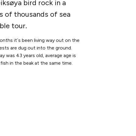
iksøya bird rock in a
ns of thousands of sea
ble tour.
months it´s been living way out on the
nests are dug out into the ground.
y was 43 years old, average age is
fish in the beak at the same time.
SOCIALS