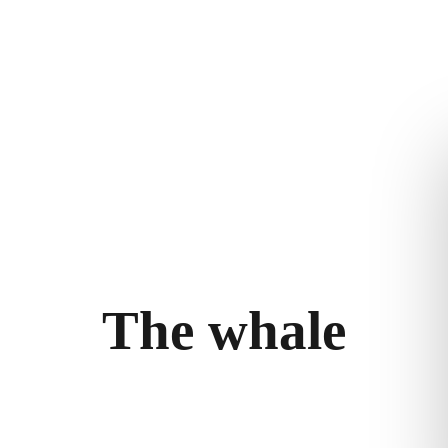
ry
Follow the journey
Terms and con
m
Stories
Privacy policy
bility
llery
T
h
e
w
h
a
l
e