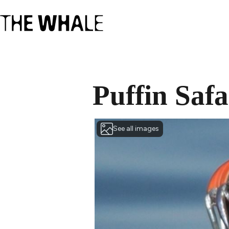
Puffin Safa
See all images