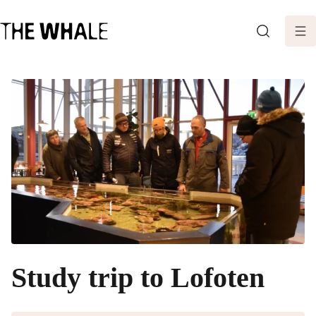
SEARCH
Study trip to Lofoten