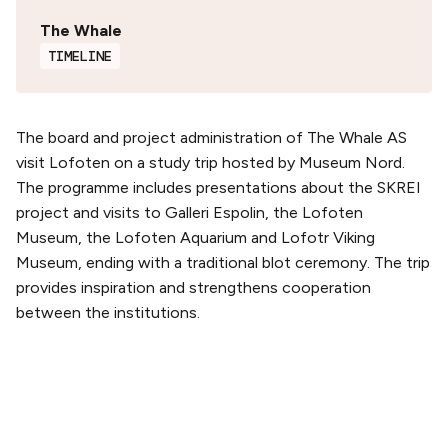
The Whale
TIMELINE
The board and project administration of The Whale AS
visit Lofoten on a study trip hosted by Museum Nord.
The programme includes presentations about the SKREI
project and visits to Galleri Espolin, the Lofoten
Museum, the Lofoten Aquarium and Lofotr Viking
Museum, ending with a traditional blot ceremony. The trip
provides inspiration and strengthens cooperation
between the institutions.
PLAN YOUR VISIT
Buy tickets