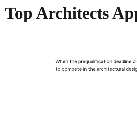
Top Architects Ap
When the prequalification deadline cl
to compete in the architectural desi
PLAN YOUR VISIT
ABOUT 
Buy tickets
Our Sto
Tickets & Packages
The tea
Getting here
Sustaina