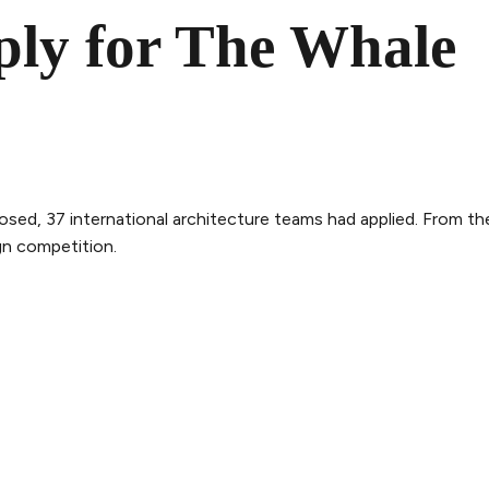
ply for The Whale
osed, 37 international architecture teams had applied. From th
gn competition.
THE WHALE
THE EXPERIENCE
LEGAL
ry
Follow the journey
Terms and con
m
Stories
Privacy policy
bility