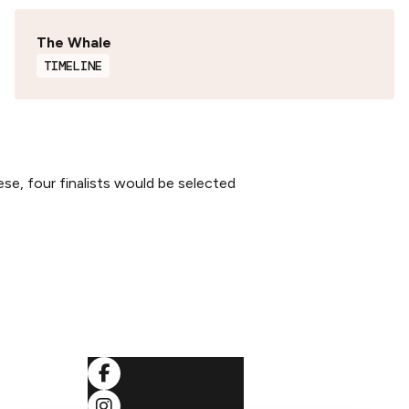
The Whale
TIMELINE
ese, four finalists would be selected
SOCIALS
ditions