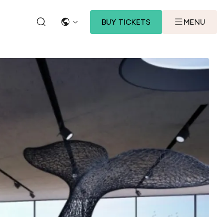
BUY TICKETS
MENU
LANGUAGE
SEARCH