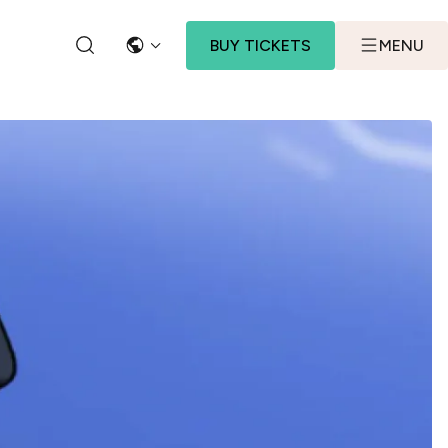
BUY TICKETS
MENU
LANGUAGE
SEARCH