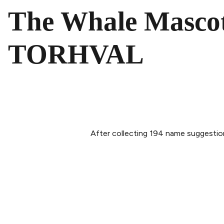
The Whale Mascot
TORHVAL
After collecting 194 name suggestion
PLAN YOUR VISIT
ABOUT 
Buy tickets
Our Sto