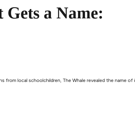
 Gets a Name:
s from local schoolchildren, The Whale revealed the name of 
THE WHALE
THE EXPERIENCE
LEGAL
ry
Follow the journey
Terms and con