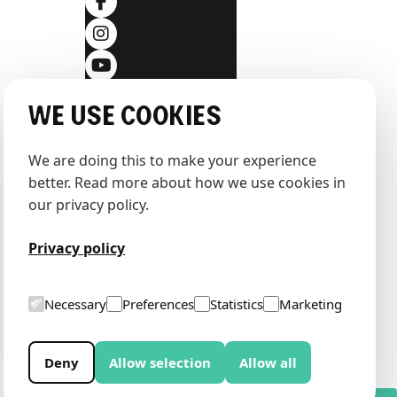
We use cookies
We are doing this to make your experience 
better. Read more about how we use cookies in 
our privacy policy.
Privacy policy
Necessary
Preferences
Statistics
Marketing
Deny
Allow selection
Allow all