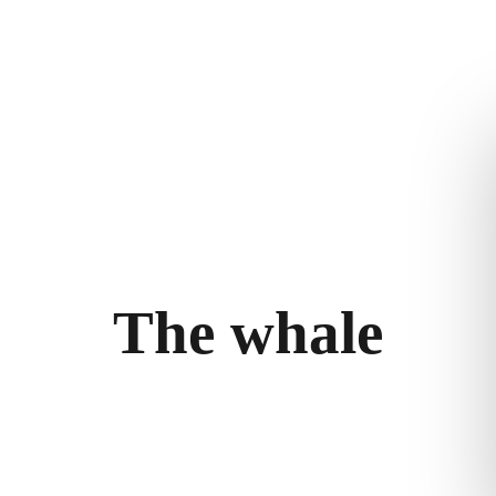
m
Stories
Privacy policy
bility
llery
T
h
e
w
h
a
l
e