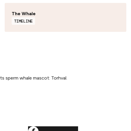
The Whale
TIMELINE
its sperm whale mascot: Torhval.
SOCIALS
ditions