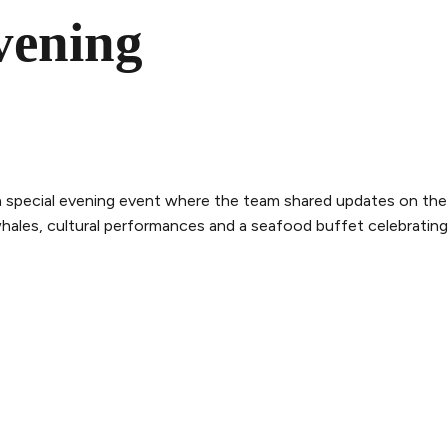
vening
a special evening event where the team shared updates on the
les, cultural performances and a seafood buffet celebrating 
THE WHALE
THE EXPERIENCE
LEGAL
ry
Follow the journey
Terms and con
m
Stories
Privacy policy
bility