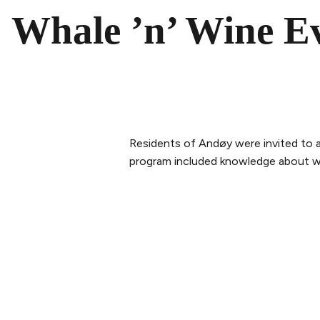
Whale ’n’ Wine E
Residents of Andøy were invited to 
program included knowledge about wha
PLAN YOUR VISIT
ABOUT 
Buy tickets
Our Sto
Tickets & Packages
The tea
Getting here
Sustaina