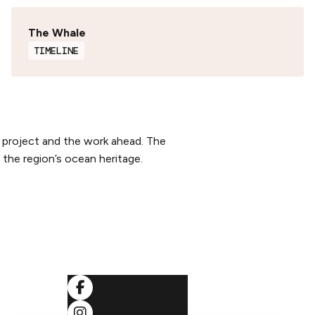
The Whale
TIMELINE
 project and the work ahead. The
the region’s ocean heritage.
SOCIALS
ditions