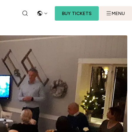
BUY TICKETS
MENU
LANGUAGE
SEARCH