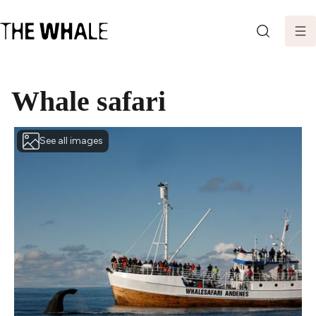
SEARCH
Whale safari
See all images