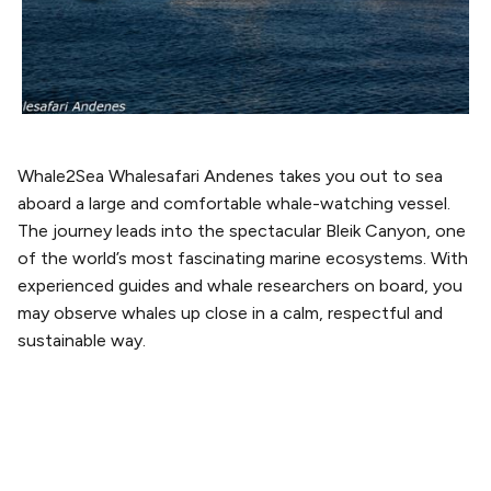
Whale2Sea Whalesafari Andenes takes you out to sea
aboard a large and comfortable whale-watching vessel.
The journey leads into the spectacular Bleik Canyon, one
of the world’s most fascinating marine ecosystems. With
experienced guides and whale researchers on board, you
may observe whales up close in a calm, respectful and
sustainable way.
PLAN YOUR VISIT