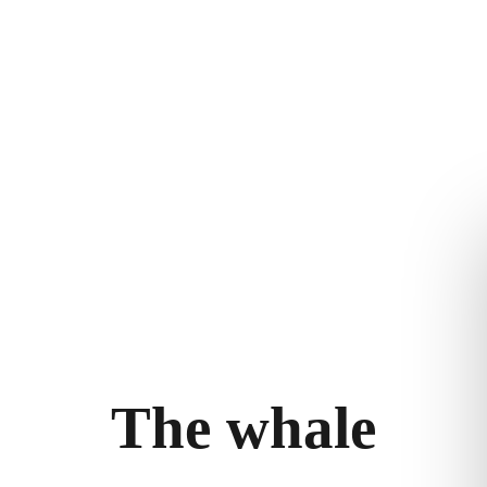
THE WHALE
THE EXPERIENCE
LEGAL
ry
Follow the journey
Terms and con
m
Stories
Privacy policy
bility
llery
T
h
e
w
h
a
l
e