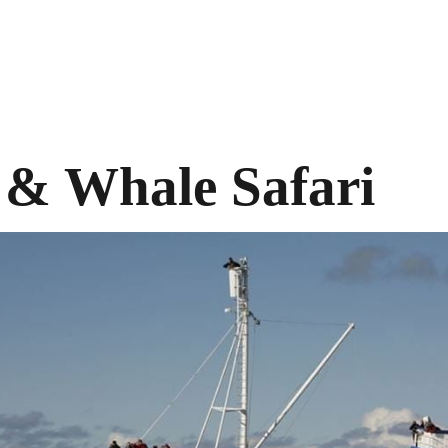
 & Whale Safari