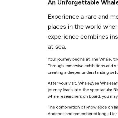
An Unforgettable Whale
Experience a rare and m
places in the world wher
experience combines ins
at sea.
Your journey begins at The Whale, t
Through immersive exhibitions and sto
creating a deeper understanding befo
After your visit, Whale2Sea Whalesa
journey leads into the spectacular B
whale researchers on board, you may 
The combination of knowledge on lan
Andenes and remembered long after t