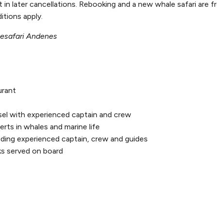
n later cancellations. Rebooking and a new whale safari are fr
itions apply.
lesafari Andenes
urant
sel with experienced captain and crew
rts in whales and marine life
uding experienced captain, crew and guides
ks served on board