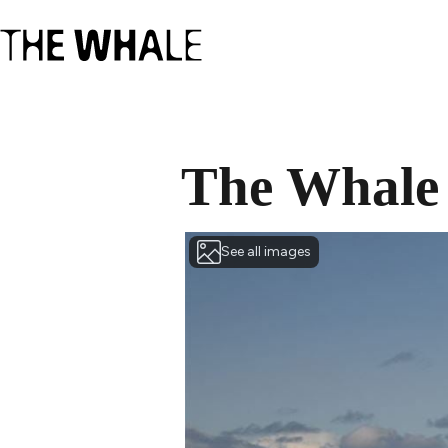
The Whale
See all images