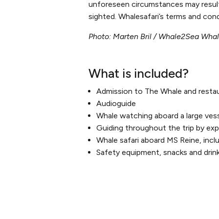
unforeseen circumstances may result i
sighted. Whalesafari’s terms and cond
Photo: Marten Bril / Whale2Sea Wha
What is included?
Admission to The Whale and resta
Audioguide
Whale watching aboard a large ves
Guiding throughout the trip by expe
Whale safari aboard MS Reine, incl
Safety equipment, snacks and drin