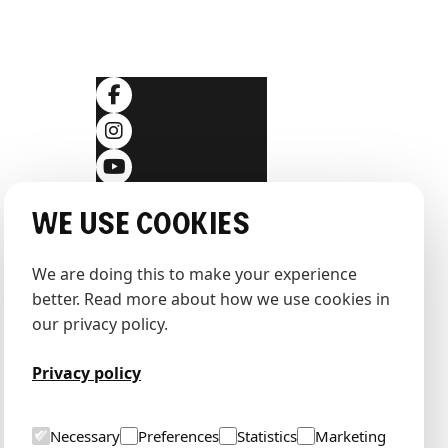
SOCIALS
ditions
We use cookies
We are doing this to make your experience 
better. Read more about how we use cookies in 
our privacy policy.
Privacy policy
Necessary
Preferences
Statistics
Marketing