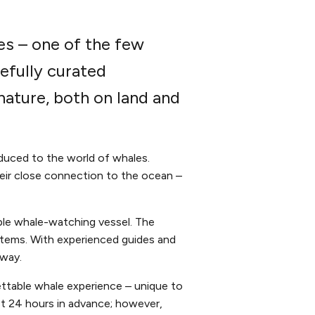
es – one of the few
efully curated
ature, both on land and
duced to the world of whales.
their close connection to the ocean –
ble whale-watching vessel. The
stems. With experienced guides and
 way.
ttable whale experience – unique to
st 24 hours in advance; however,