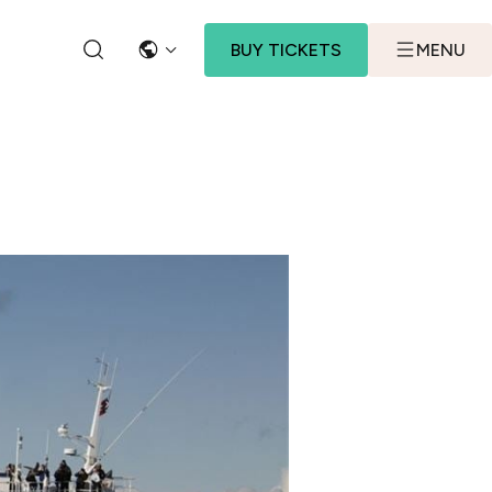
BUY TICKETS
MENU
LANGUAGE
SEARCH