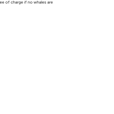
ee of charge if no whales are