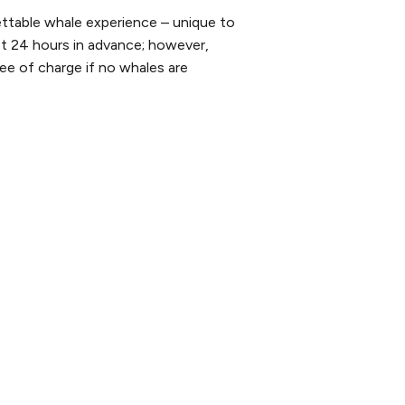
ttable whale experience – unique to
st 24 hours in advance; however,
ee of charge if no whales are