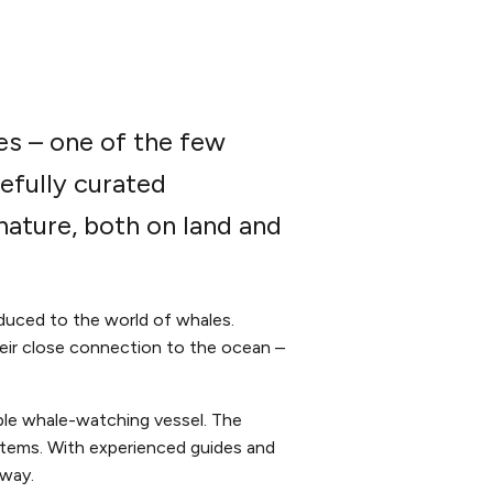
es – one of the few
efully curated
ature, both on land and
duced to the world of whales.
their close connection to the ocean –
ble whale-watching vessel. The
stems. With experienced guides and
 way.