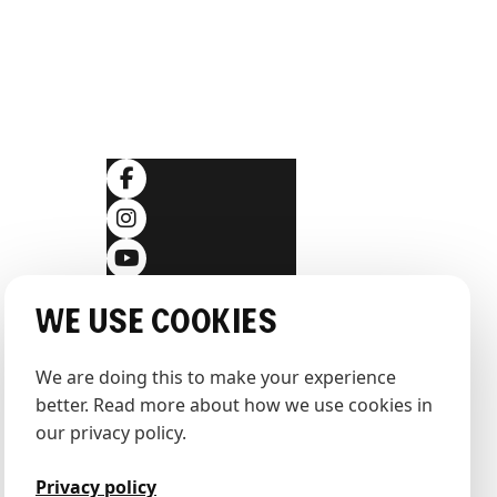
SOCIALS
ditions
We use cookies
We are doing this to make your experience 
better. Read more about how we use cookies in 
our privacy policy.
Privacy policy