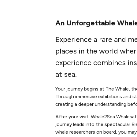
An Unforgettable Whale
Experience a rare and m
places in the world wher
experience combines ins
at sea.
Your journey begins at The Whale, t
Through immersive exhibitions and sto
creating a deeper understanding befo
After your visit, Whale2Sea Whalesa
journey leads into the spectacular B
whale researchers on board, you may 