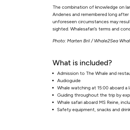
The combination of knowledge on lan
Andenes and remembered long after t
unforeseen circumstances may result i
sighted. Whalesafari’s terms and cond
Photo: Marten Bril / Whale2Sea Wha
What is included?
Admission to The Whale and resta
Audioguide
Whale watching at 15:00 aboard a 
Guiding throughout the trip by expe
Whale safari aboard MS Reine, incl
Safety equipment, snacks and drin