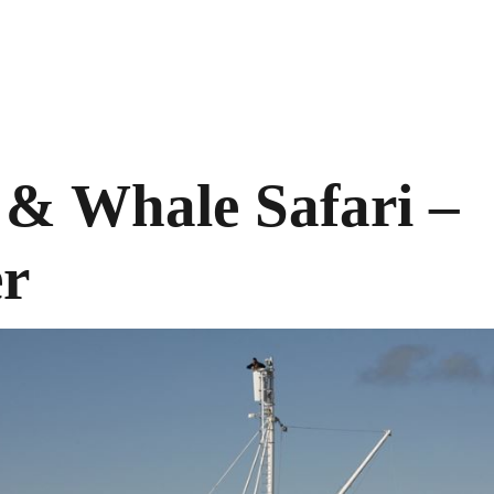
& Whale Safari –
er