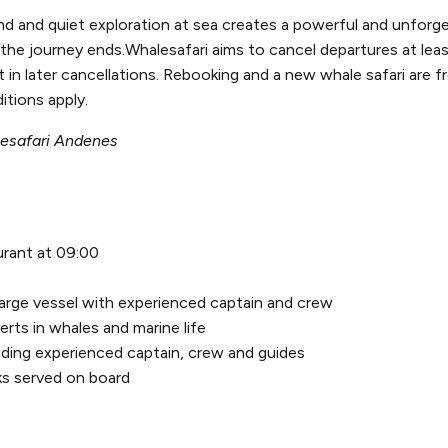
d and quiet exploration at sea creates a powerful and unforge
he journey ends.Whalesafari aims to cancel departures at lea
n later cancellations. Rebooking and a new whale safari are fr
itions apply.
lesafari Andenes
urant at 09:00
large vessel with experienced captain and crew
rts in whales and marine life
uding experienced captain, crew and guides
ks served on board