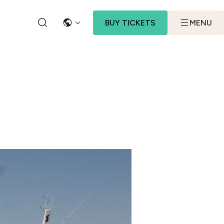
BUY TICKETS
MENU
LANGUAGE
SEARCH