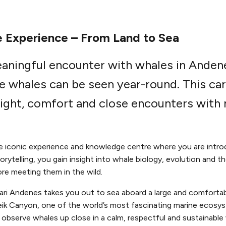
 Experience – From Land to Sea
eaningful encounter with whales in Anden
e whales can be seen year-round. This car
ight, comfort and close encounters with n
he iconic experience and knowledge centre where you are intro
rytelling, you gain insight into whale biology, evolution and 
re meeting them in the wild.
fari Andenes takes you out to sea aboard a large and comforta
leik Canyon, one of the world’s most fascinating marine ecosy
observe whales up close in a calm, respectful and sustainable