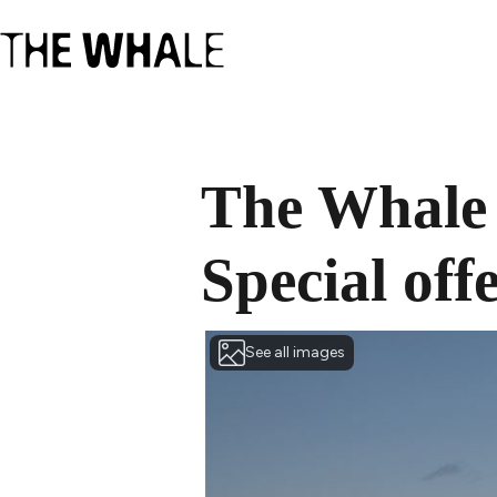
The Whale 
Special off
See all images