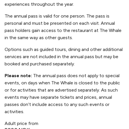
experiences throughout the year.
The annual pass is valid for one person. The pass is
personal and must be presented on each visit. Annual
pass holders gain access to the restaurant at The Whale
in the same way as other guests.
Options such as guided tours, dining and other additional
services are not included in the annual pass but may be
booked and purchased separately.
Please note:
The annual pass does not apply to special
events, on days when The Whale is closed to the public
or for activities that are advertised separately. As such
events may have separate tickets and prices, annual
passes don’t include access to any such events or
activities.
Adult price from