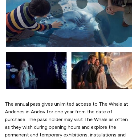
The annual pass gives unlimited access to The Whale at
Andenes in Andøy for one year from the date of
purchase. The pass holder may visit The Whale as often
as they wish during opening hours and explore the
permanent and temporary exhibitions, installations and