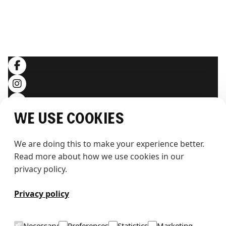
LEGAL
Terms and conditions
Privacy policy
SOCIALS
We use cookies
We are doing this to make your experience better. 
Read more about how we use cookies in our 
privacy policy.
T
h
e
w
h
a
l
e
Privacy policy
Necessary
Preferences
Statistics
Marketing