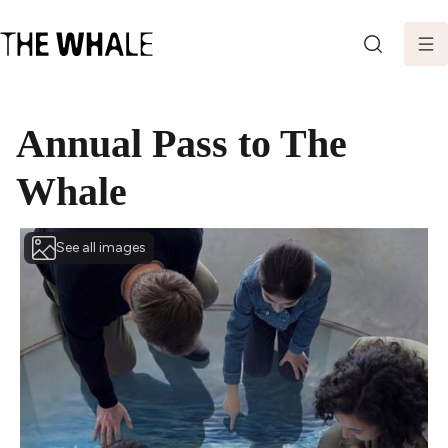
SEARCH
Annual Pass to The
Whale
See all images