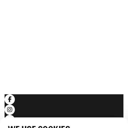
ABOUT THE WHALE
Our Story
The team
Sustainability
Image gallery
Webcam
THE EXPERIENCE
Follow the journey
Stories
LEGAL
Terms and conditions
Privacy policy
SOCIALS