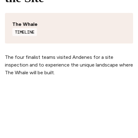
The Whale
TIMELINE
The four finalist teams visited Andenes for a site
inspection and to experience the unique landscape where
The Whale will be built.
PLAN YOUR VISIT
Buy tickets
Tickets & Packages
Getting here
Opening hours