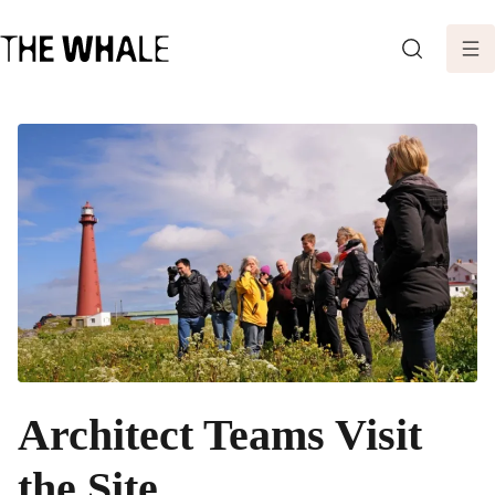
SEARCH
Architect Teams Visit
the Site