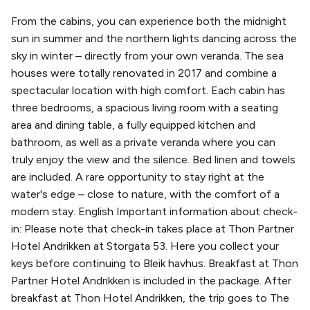
From the cabins, you can experience both the midnight
sun in summer and the northern lights dancing across the
sky in winter – directly from your own veranda. The sea
houses were totally renovated in 2017 and combine a
spectacular location with high comfort. Each cabin has
three bedrooms, a spacious living room with a seating
area and dining table, a fully equipped kitchen and
bathroom, as well as a private veranda where you can
truly enjoy the view and the silence. Bed linen and towels
are included. A rare opportunity to stay right at the
water's edge – close to nature, with the comfort of a
modern stay. English Important information about check-
in: Please note that check-in takes place at Thon Partner
Hotel Andrikken at Storgata 53. Here you collect your
keys before continuing to Bleik havhus. Breakfast at Thon
Partner Hotel Andrikken is included in the package. After
breakfast at Thon Hotel Andrikken, the trip goes to The