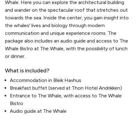
Whale. Here you can explore the architectural building
and wander on the spectacular roof that stretches out
towards the sea. Inside the center, you gain insight into
the whales' lives and biology through modern
communication and unique experience rooms. The
package also includes an audio guide and access to The
Whale Bistro at The Whale, with the possibility of lunch
or dinner.
What is included?
Accommodation in Bleik Havhus
Breakfast buffet (served at Thon Hotel Andrikken)
Entrance to The Whale, with access to The Whale
Bistro
Audio guide at The Whale