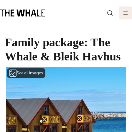
SEARCH
Family package: The
Whale & Bleik Havhus
See all images