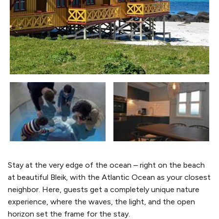
Stay at the very edge of the ocean – right on the beach
at beautiful Bleik, with the Atlantic Ocean as your closest
neighbor. Here, guests get a completely unique nature
experience, where the waves, the light, and the open
horizon set the frame for the stay.