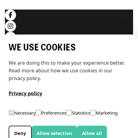
SOCIALS
We use cookies
We are doing this to make your experience better. 
Read more about how we use cookies in our 
privacy policy.
T
h
e
w
h
a
l
e
Privacy policy
Necessary
Preferences
Statistics
Marketing
Deny
Allow selection
Allow all