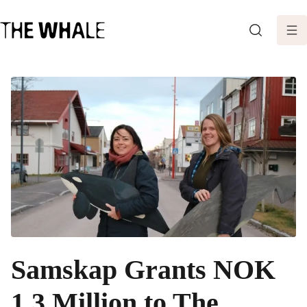
SEARCH
Samskap Grants NOK
1.3 Million to The