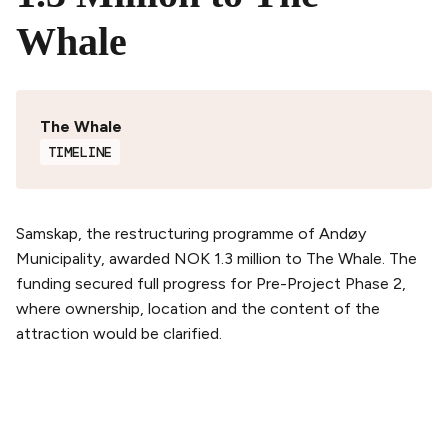
Whale
The Whale
TIMELINE
Samskap, the restructuring programme of Andøy
Municipality, awarded NOK 1.3 million to The Whale. The
funding secured full progress for Pre-Project Phase 2,
where ownership, location and the content of the
attraction would be clarified.
PLAN YOUR VISIT
Buy tickets