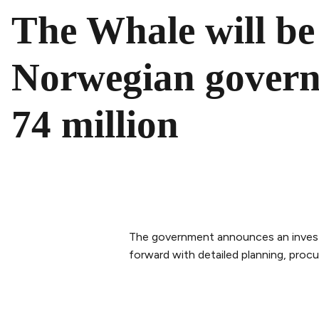
The Whale will be 
Norwegian gover
74 million
The government announces an investm
forward with detailed planning, procu