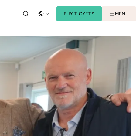
BUY TICKETS
MENU
LANGUAGE
SEARCH