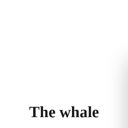
THE WHALE
THE EXPERIENCE
LEGAL
ry
Follow the journey
Terms and con
m
Stories
Privacy policy
bility
llery
T
h
e
w
h
a
l
e