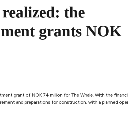
realized: the
nment grants NOK
ent grant of NOK 74 million for The Whale. With the financ
rement and preparations for construction, with a planned openi