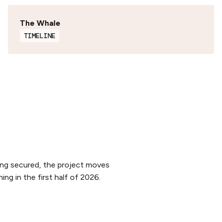
The Whale
TIMELINE
ing secured, the project moves
ng in the first half of 2026.