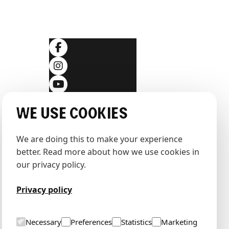
SOCIALS
ditions
We use cookies
We are doing this to make your experience 
better. Read more about how we use cookies in 
our privacy policy.
Privacy policy
Necessary
Preferences
Statistics
Marketing