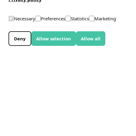
Necessary
Preferences
Statistics
Marketing
Deny
Allow selection
Allow all
EXPERIENCE THE WHALE
The Whale began as an idea in 2014.
Construction work began in June 2025, and
the project is now moving steadily towards its
planned opening in June 2027. Along the way,
the project has been shaped by key decisions,
collaborations, and milestones.
Discover what’s unfolding now, and explore