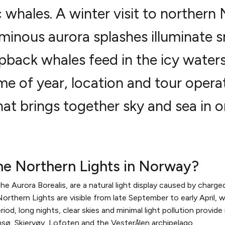
 whales. A winter visit to northern
uminous aurora splashes illuminate
back whales feed in the icy waters.
me of year, location and tour operat
at brings together sky and sea in on
he Northern Lights in Norway?
 Aurora Borealis, are a natural light display caused by charged 
rthern Lights are visible from late September to early April, wi
od, long nights, clear skies and minimal light pollution provide
msø, Skjervøy, Lofoten and the Vesterålen archipelago.