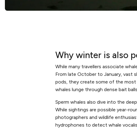
Why winter is also 
While many travellers associate whale
From late October to January, vast sh
pods, they create some of the most d
whales lunge through dense bait balls 
Sperm whales also dive into the deep
While sightings are possible year-ro
photographers and wildlife enthusiasts
hydrophones to detect whale vocalis