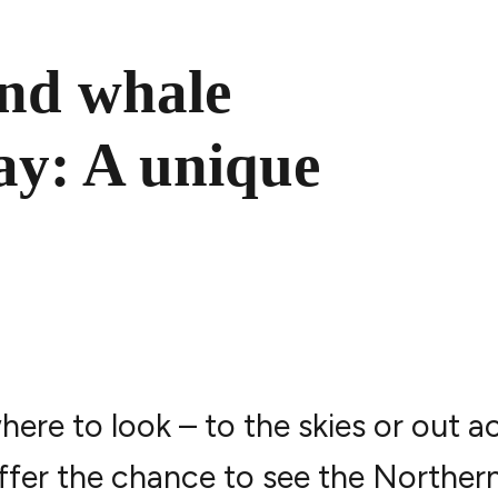
and whale
ay: A unique
re to look – to the skies or out a
offer the chance to see the Norther