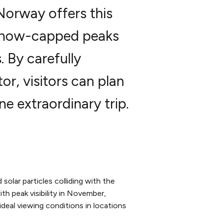
 Norway offers this
 snow-capped peaks
 By carefully
or, visitors can plan
e extraordinary trip.
solar particles colliding with the
th peak visibility in November,
 ideal viewing conditions in locations