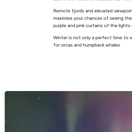
Remote fjords and elevated viewpoint
maximise your chances of seeing the 
purple and pink curtains of the light
Winter is not only a perfect time to 
for orcas and humpback whales.