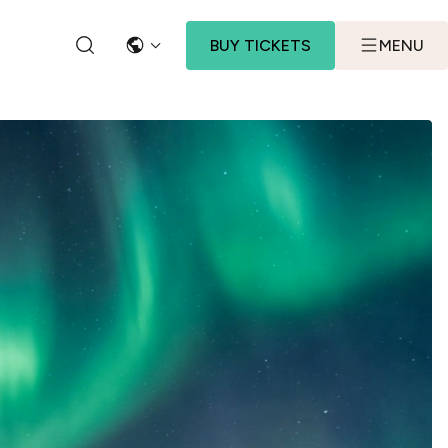
BUY TICKETS
MENU
LANGUAGE
SEARCH