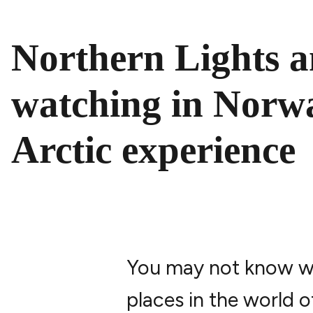
PAUSE VIDEO
Northern Lights 
watching in Norw
Arctic experience
You may not know whe
places in the world 