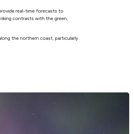
rovide real-time forecasts to
riking contrasts with the green,
long the northern coast, particularly