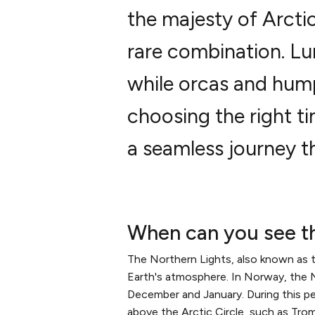
the majesty of Arctic
rare combination. L
while orcas and hump
choosing the right ti
a seamless journey th
When can you see t
The Northern Lights, also known as the
Earth's atmosphere. In Norway, the No
December and January. During this peri
above the Arctic Circle, such as Tro