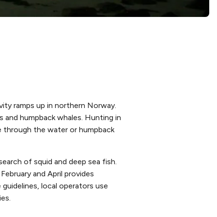
ivity ramps up in northern Norway.
cas and humpback whales. Hunting in
ice through the water or humpback
search of squid and deep sea fish.
February and April provides
 guidelines, local operators use
es.