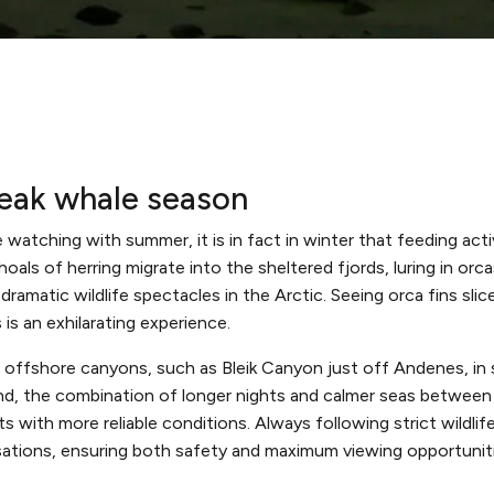
peak whale season
 watching with summer, it is in fact in winter that feeding act
oals of herring migrate into the sheltered fjords, luring in or
ramatic wildlife spectacles in the Arctic. Seeing orca fins sl
is an exhilarating experience.
 offshore canyons, such as Bleik Canyon just off Andenes, in 
und, the combination of longer nights and calmer seas between 
 with more reliable conditions. Always following strict wildlife
ations, ensuring both safety and maximum viewing opportuniti