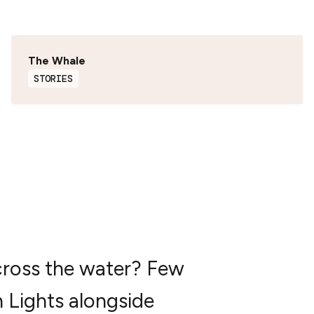
The Whale
STORIES
cross the water? Few
n Lights alongside