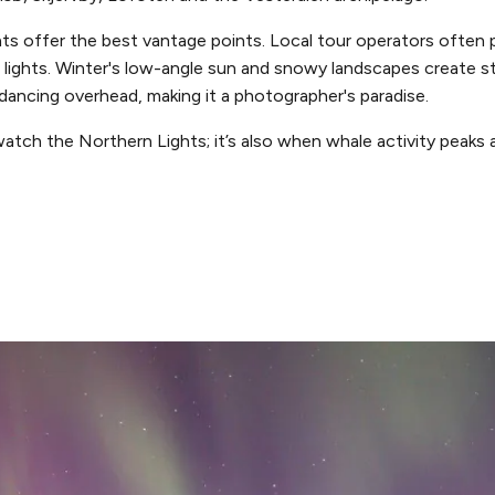
s offer the best vantage points. Local tour operators often p
lights. Winter's low-angle sun and snowy landscapes create st
s dancing overhead, making it a photographer's paradise.
watch the Northern Lights; it’s also when whale activity peaks a